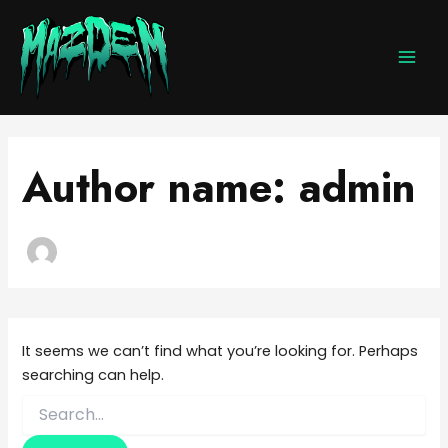
Search
Skip
MAI
for:
to
MEN
content
Author name: admin
It seems we can’t find what you’re looking for. Perhaps
searching can help.